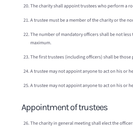
The charity shall appoint trustees who perform a 
A trustee must be a member of the charity or the no
The number of mandatory officers shall be not less t
maximum.
The first trustees (including officers) shall be thos
A trustee may not appoint anyone to act on his or he
A trustee may not appoint anyone to act on his or h
Appointment of trustees
The charity in general meeting shall elect the office