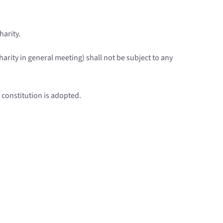
harity.
arity in general meeting) shall not be subject to any
s constitution is adopted.