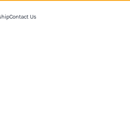
hip
Contact Us