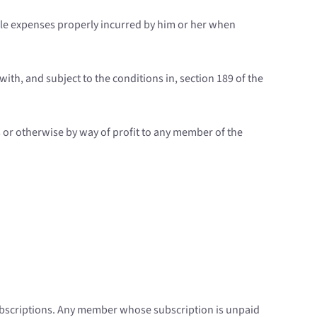
able expenses properly incurred by him or her when
ith, and subject to the conditions in, section 189 of the
s or otherwise by way of profit to any member of the
subscriptions. Any member whose subscription is unpaid