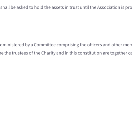
shall be asked to hold the assets in trust until the Association is p
administered by a Committee comprising the officers and other memb
the trustees of the Charity and in this constitution are together cal