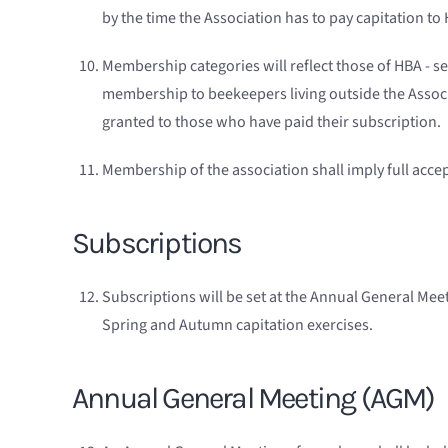
by the time the Association has to pay capitation 
Membership categories will reflect those of HBA - s
membership to beekeepers living outside the Associ
granted to those who have paid their subscription.
Membership of the association shall imply full accept
Subscriptions
Subscriptions will be set at the Annual General Meet
Spring and Autumn capitation exercises.
Annual General Meeting (AGM)