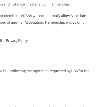
ip and not enjoy the benefit of membership.
nior members, ADBKA will exceptionally allow Associate
mber of another Association. Membership will be only
the Privacy Policy.
d BDI, collecting the capitation requested by HBA for the