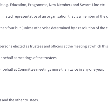
role e.g. Education, Programme, New Members and Swarm Line etc.
minated representative of an organisation that is a member of the c
han four but (unless otherwise determined by a resolution of the ch
e persons elected as trustees and officers at the meeting at which thi
r behalf at meetings of the trustees.
er behalf at Committee meetings more than twice in any one year.
rs and the other trustees.