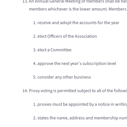
An Annual General Meeting of members shall be held
members whichever is the lower amount. Members 
receive and adopt the accounts for the year
elect Officers of the Association
elect a Committee
approve the next year's subscription level
consider any other business
Proxy voting is permitted subject to all of the follow
proxies must be appointed by a notice in writin
states the name, address and membership num