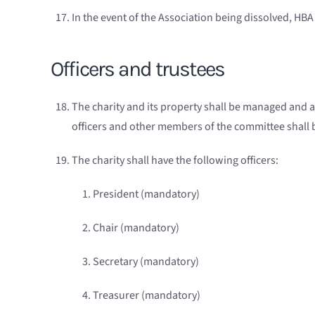
In the event of the Association being dissolved, HBA 
Officers and trustees
The charity and its property shall be managed and 
officers and other members of the committee shall be 
The charity shall have the following officers:
President (mandatory)
Chai
r
(mandatory)
Secretary (mandatory)
Treasurer (mandatory)