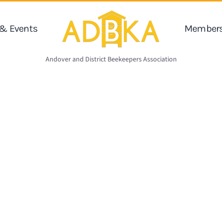
& Events
Members
Andover and District Beekeepers Association