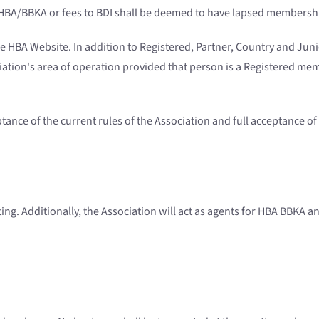
to HBA/BBKA or fees to BDI shall be deemed to have lapsed membersh
ee HBA Website. In addition to Registered, Partner, Country and Ju
ation's area of operation provided that person is a Registered me
ance of the current rules of the Association and full acceptance of 
ing. Additionally, the Association will act as agents for HBA BBKA an