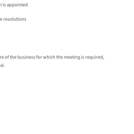
n is appointed
re resolutions
ure of the business for which the meeting is required,
ed.