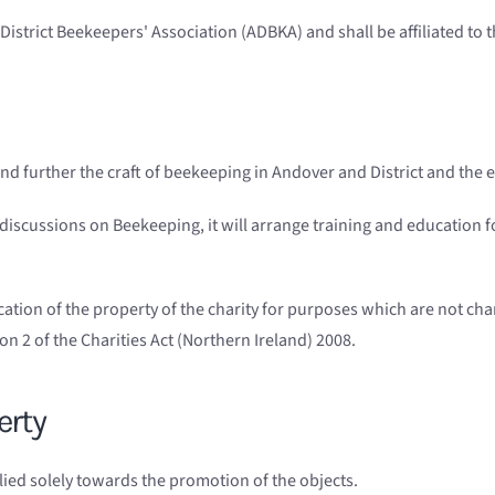
istrict Beekeepers' Association (ADBKA) and shall be affiliated to
nd further the craft of beekeeping in Andover and District and the e
 discussions on Beekeeping, it will arrange training and education
ication of the property of the charity for purposes which are not cha
n 2 of the Charities Act (Northern Ireland) 2008.
erty
lied solely towards the promotion of the objects.