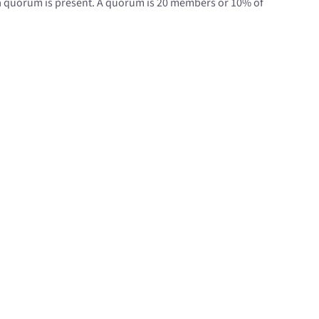
 a quorum is present. A quorum is 20 members or 10% of