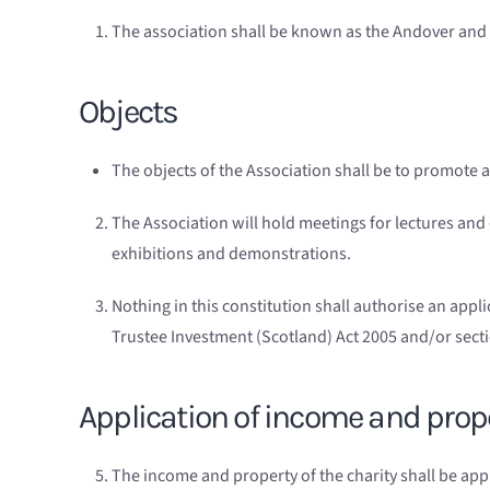
The association shall be known as the Andover and D
Objects
The objects of the Association shall be to promote a
The Association will hold meetings for lectures and
exhibitions and demonstrations.
Nothing in this constitution shall authorise an appl
Trustee Investment (Scotland) Act 2005 and/or sectio
Application of income and prop
The income and property of the charity shall be app