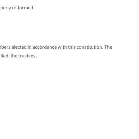
roperly re-formed.
ers elected in accordance with this constitution. The
led ‘the trustees’.