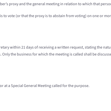
ber’s proxy and the general meeting in relation to which that perso
 to vote (or that the proxy is to abstain from voting) on one or mo
etary within 21 days of receiving a written request, stating the nat
Only the business for which the meeting is called shall be discuss
or at a Special General Meeting called for the purpose.