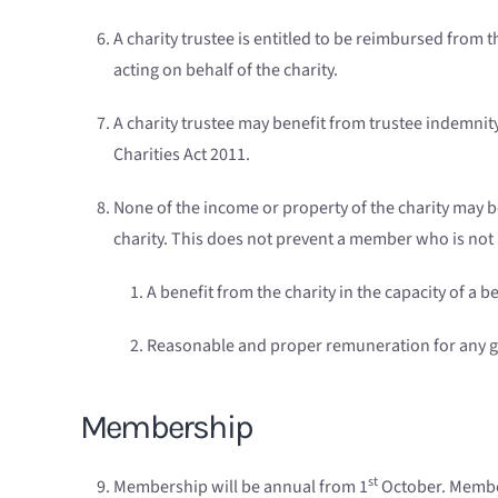
A charity trustee is entitled to be reimbursed from
acting on behalf of the charity.
A charity trustee may benefit from trustee indemnity
Charities Act 2011.
None of the income or property of the charity may be
charity. This does not prevent a member who is not 
A benefit from the charity in the capacity of a be
Reasonable and proper remuneration for any goo
Membership
st
Membership will be annual from 1
October. Member