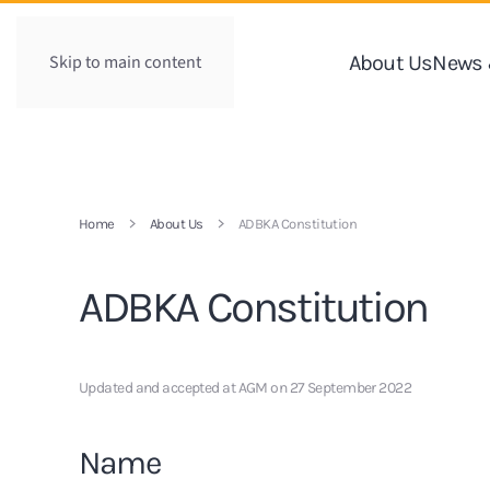
Skip to main content
About Us
News 
Home
About Us
ADBKA Constitution
ADBKA Constitution
Updated and accepted at AGM on 27 September 2022
Name