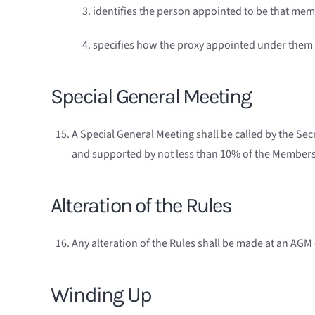
identifies the person appointed to be that mem
specifies how the proxy appointed under them is
Special General Meeting
A Special General Meeting shall be called by the Secr
and supported by not less than 10% of the Members. 
Alteration of the Rules
Any alteration of the Rules shall be made at an AGM 
Winding Up