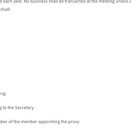
 each year. No business shall be transacted at the meeting unless
shall:
ing:
g to the Secretary
ber of the member appointing the proxy