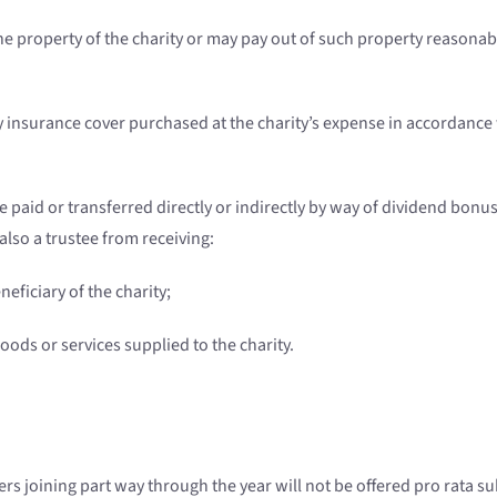
 the property of the charity or may pay out of such property reason
 insurance cover purchased at the charity’s expense in accordance w
 paid or transferred directly or indirectly by way of dividend bonu
also a trustee from receiving:
neficiary of the charity;
ds or services supplied to the charity.
s joining part way through the year will not be offered pro rata 