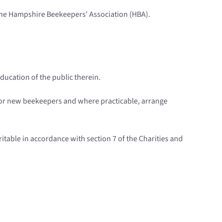
 the Hampshire Beekeepers' Association (HBA).
ducation of the public therein.
 for new beekeepers and where practicable, arrange
ritable in accordance with section 7 of the Charities and