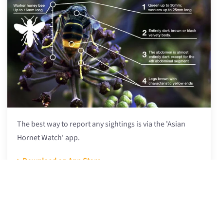
The best way to report any sightings is via the 'Asian
Hornet Watch' app.
> Download on App Store
> Get it on Google Play
More at BBKA Asian Hornet web page