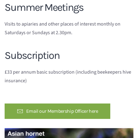
Summer Meetings
Visits to apiaries and other places of interest monthly on
Saturdays or Sundays at 2.30pm.
Subscription
£33 per annum basic subscription (including beekeepers hive
insurance)
Email our Membership Officer here