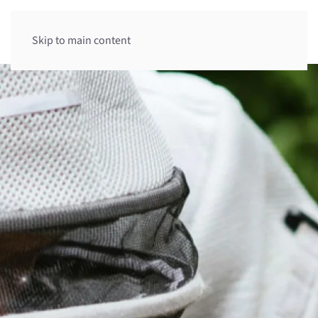
Skip to main content