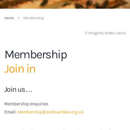
Home
Membership
© Image by Anete Lusina
Membership
Join in
Join us . . .
Membership enquiries
Email:
membership@andoverbka.org.uk