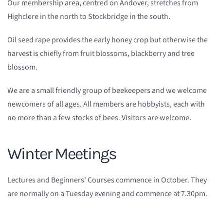
Our membership area, centred on Andover, stretches from
Highclere in the north to Stockbridge in the south.
Oil seed rape provides the early honey crop but otherwise the
harvest is chiefly from fruit blossoms, blackberry and tree
blossom.
We are a small friendly group of beekeepers and we welcome
newcomers of all ages. All members are hobbyists, each with
no more than a few stocks of bees. Visitors are welcome.
Winter Meetings
Lectures and Beginners' Courses commence in October. They
are normally on a Tuesday evening and commence at 7.30pm.