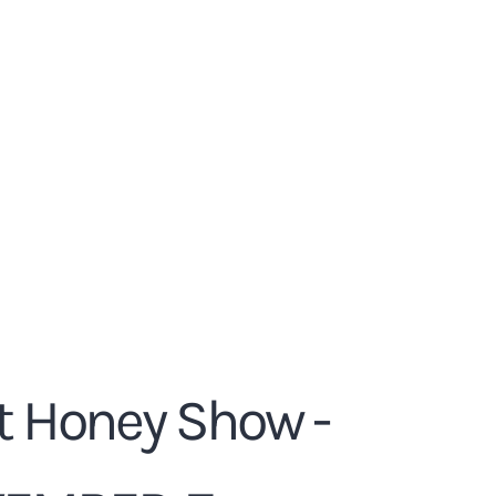
t Honey Show -