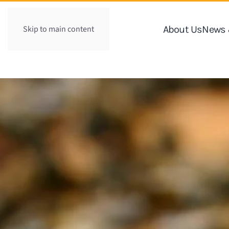
Skip to main content
About Us
News 