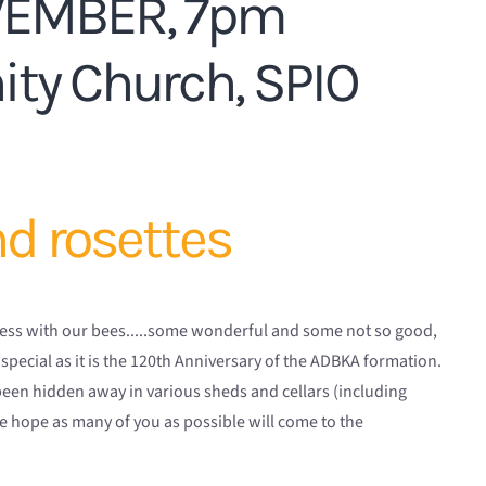
VEMBER, 7pm
ty Church, SPIO
nd rosettes
uccess with our bees.....some wonderful and some not so good,
 special as it is the 120th Anniversary of the ADBKA formation.
been hidden away in various sheds and cellars (including
e hope as many of you as possible will come to the