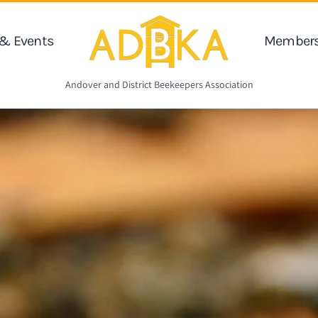
& Events
Members
Andover and District Beekeepers Association