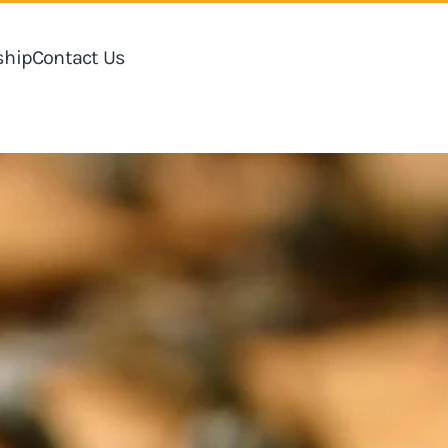
hip
Contact Us