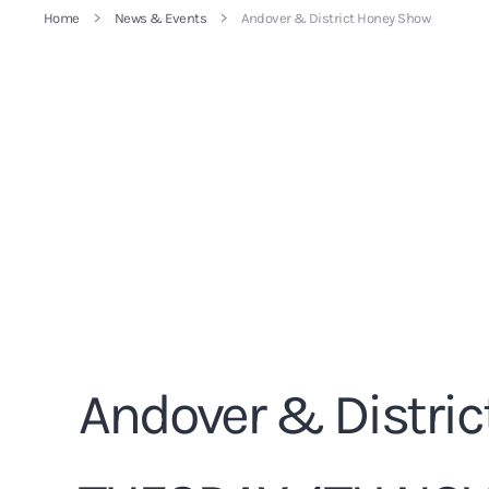
Home
News & Events
Andover & District Honey Show
Andover & Distric