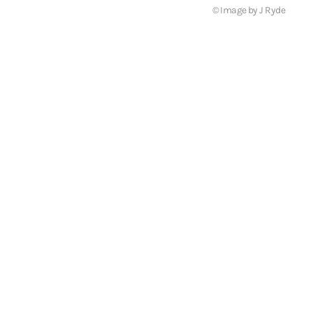
© Image by J Ryde