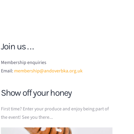
Join us . . .
Membership enquiries
Email:
membership@andoverbka.org.uk
Show off your honey
First time? Enter your produce and enjoy being part of
the event! See you there...