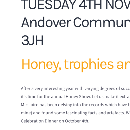
TUESDAY 4TH NO
Andover Communi
3JH
Honey, trophies a
After a very interesting year with varying degrees of s
it's time for the annual Honey Show. Let us make it extra
Mic Laird has been delving into the records which have 
mine) and found some fascinating facts and artefacts. W
Celebration Dinner on October 4th.